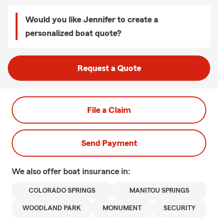
Would you like Jennifer to create a
personalized boat quote?
Request a Quote
File a Claim
Send Payment
We also offer
boat
insurance in:
COLORADO SPRINGS
MANITOU SPRINGS
WOODLAND PARK
MONUMENT
SECURITY