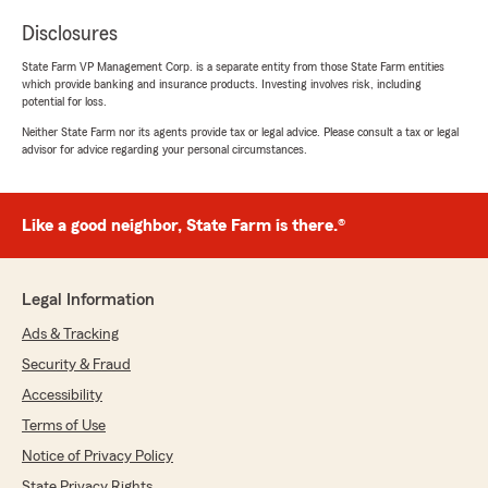
Disclosures
State Farm VP Management Corp. is a separate entity from those State Farm entities
which provide banking and insurance products. Investing involves risk, including
potential for loss.
Neither State Farm nor its agents provide tax or legal advice. Please consult a tax or legal
advisor for advice regarding your personal circumstances.
Like a good neighbor, State Farm is there.®
Legal Information
Ads & Tracking
Security & Fraud
Accessibility
Terms of Use
Notice of Privacy Policy
State Privacy Rights