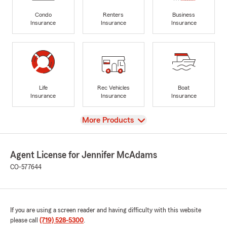
Condo
Renters
Business
Insurance
Insurance
Insurance
Life
Rec Vehicles
Boat
Insurance
Insurance
Insurance
View
More Products
Agent License for Jennifer McAdams
CO-577644
If you are using a screen reader and having difficulty with this website
please call
(719) 528-5300
.