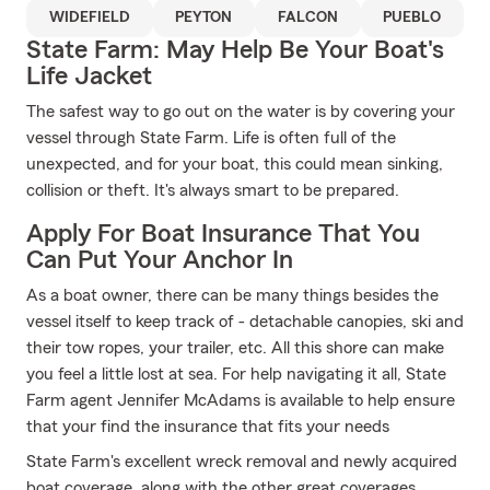
WIDEFIELD
PEYTON
FALCON
PUEBLO
State Farm: May Help Be Your Boat's
Life Jacket
The safest way to go out on the water is by covering your
vessel through State Farm. Life is often full of the
unexpected, and for your boat, this could mean sinking,
collision or theft. It's always smart to be prepared.
Apply For Boat Insurance That You
Can Put Your Anchor In
As a boat owner, there can be many things besides the
vessel itself to keep track of - detachable canopies, ski and
their tow ropes, your trailer, etc. All this shore can make
you feel a little lost at sea. For help navigating it all, State
Farm agent Jennifer McAdams is available to help ensure
that your find the insurance that fits your needs
State Farm's excellent wreck removal and newly acquired
boat coverage, along with the other great coverages