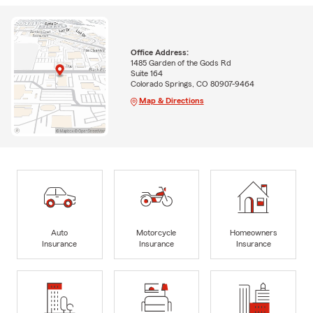
Office Address:
1485 Garden of the Gods Rd
Suite 164
Colorado Springs, CO 80907-9464
Map & Directions
Auto
Motorcycle
Homeowners
Insurance
Insurance
Insurance