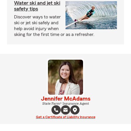
Water ski and jet ski
safety tips
Discover ways to water
ski or jet ski safely and
help avoid injury when
skiing for the first time or as a refresher.
Jennifer McAdams
State Farm® Insurance Agent
Get a Certificate of Liability Insurance