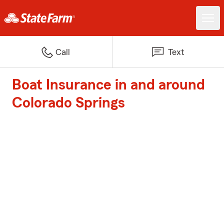
Call
Text
Boat Insurance in and around
Colorado Springs