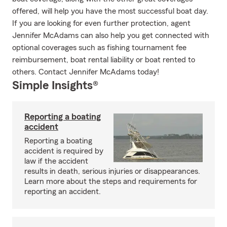
offered, will help you have the most successful boat day.
If you are looking for even further protection, agent
Jennifer McAdams can also help you get connected with
optional coverages such as fishing tournament fee
reimbursement, boat rental liability or boat rented to
others. Contact Jennifer McAdams today!
Simple Insights®
Reporting a boating
accident
Reporting a boating
accident is required by
law if the accident
results in death, serious injuries or disappearances.
Learn more about the steps and requirements for
reporting an accident.